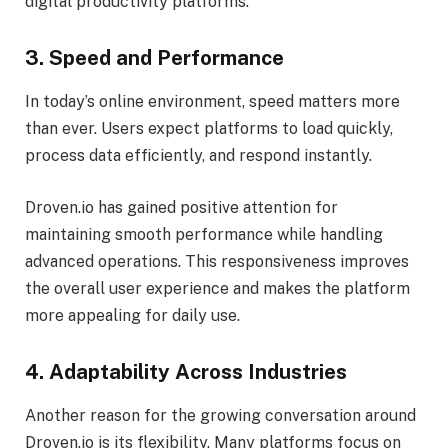
digital productivity platforms.
3. Speed and Performance
In today’s online environment, speed matters more
than ever. Users expect platforms to load quickly,
process data efficiently, and respond instantly.
Droven.io has gained positive attention for
maintaining smooth performance while handling
advanced operations. This responsiveness improves
the overall user experience and makes the platform
more appealing for daily use.
4. Adaptability Across Industries
Another reason for the growing conversation around
Droven.io is its flexibility. Many platforms focus on