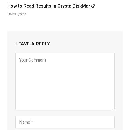
How to Read Results in CrystalDiskMark?
MAY 31, 2026
LEAVE A REPLY