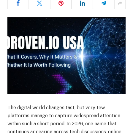
The digital world changes fast, but very few
platforms manage to capture widespread attention
within such a short period. In 2026, one name that
continues appearing across tech discussions, online