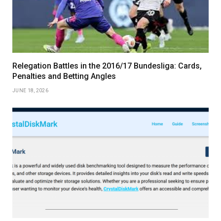
Relegation Battles in the 2016/17 Bundesliga: Cards,
Penalties and Betting Angles
JUNE 18, 2026