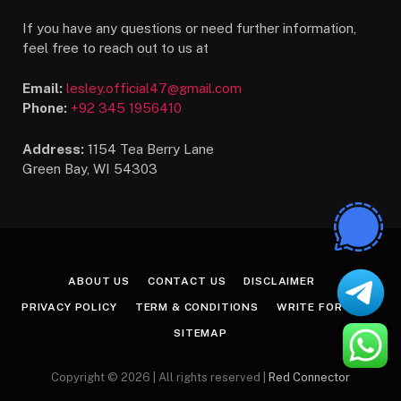
If you have any questions or need further information,
feel free to reach out to us at
Email:
lesley.official47@gmail.com
Phone:
+92 345 1956410
Address:
1154 Tea Berry Lane
Green Bay, WI 54303
ABOUT US
CONTACT US
DISCLAIMER
PRIVACY POLICY
TERM & CONDITIONS
WRITE FOR US
SITEMAP
Copyright © 2026 | All rights reserved |
Red Connector