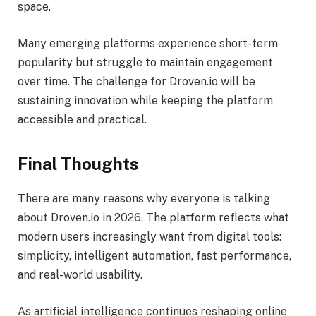
space.
Many emerging platforms experience short-term
popularity but struggle to maintain engagement
over time. The challenge for Droven.io will be
sustaining innovation while keeping the platform
accessible and practical.
Final Thoughts
There are many reasons why everyone is talking
about Droven.io in 2026. The platform reflects what
modern users increasingly want from digital tools:
simplicity, intelligent automation, fast performance,
and real-world usability.
As artificial intelligence continues reshaping online