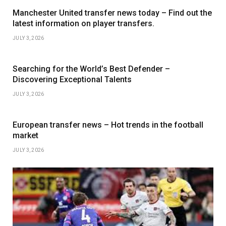
Manchester United transfer news today – Find out the
latest information on player transfers.
JULY 3, 2026
Searching for the World’s Best Defender –
Discovering Exceptional Talents
JULY 3, 2026
European transfer news – Hot trends in the football
market
JULY 3, 2026