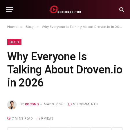
»
»
Home
Blog
Why Everyone Is Talking About Droven.io in 2026
BLOG
Why Everyone Is
Talking About Droven.io
in 2026
BY
ROCONO
MAY 9, 2026
NO COMMENTS
7 MINS READ
9
VIEWS