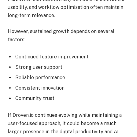
usability, and workflow optimization often maintain
long-term relevance.
However, sustained growth depends on several
factors:
Continued feature improvement
Strong user support
Reliable performance
Consistent innovation
Community trust
If Droven.io continues evolving while maintaining a
user-focused approach, it could become a much
larger presence in the digital productivity and AI