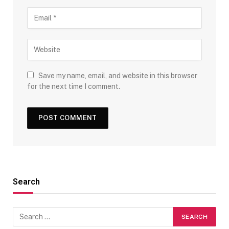
Save my name, email, and website in this browser
for the next time I comment.
Search