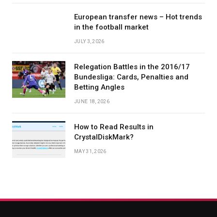
European transfer news – Hot trends
in the football market
JULY 3, 2026
Relegation Battles in the 2016/17
Bundesliga: Cards, Penalties and
Betting Angles
JUNE 18, 2026
How to Read Results in
CrystalDiskMark?
MAY 31, 2026