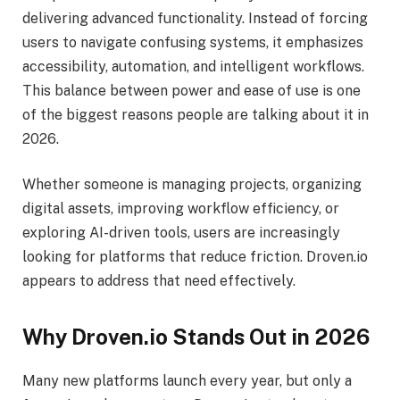
delivering advanced functionality. Instead of forcing
users to navigate confusing systems, it emphasizes
accessibility, automation, and intelligent workflows.
This balance between power and ease of use is one
of the biggest reasons people are talking about it in
2026.
Whether someone is managing projects, organizing
digital assets, improving workflow efficiency, or
exploring AI-driven tools, users are increasingly
looking for platforms that reduce friction. Droven.io
appears to address that need effectively.
Why Droven.io Stands Out in 2026
Many new platforms launch every year, but only a