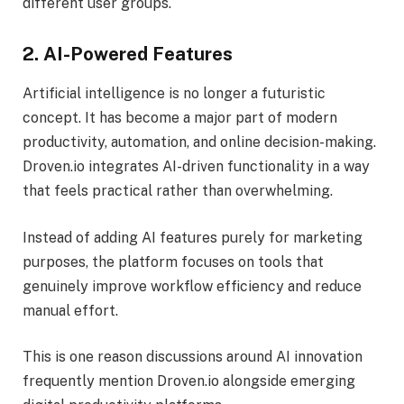
different user groups.
2. AI-Powered Features
Artificial intelligence is no longer a futuristic
concept. It has become a major part of modern
productivity, automation, and online decision-making.
Droven.io integrates AI-driven functionality in a way
that feels practical rather than overwhelming.
Instead of adding AI features purely for marketing
purposes, the platform focuses on tools that
genuinely improve workflow efficiency and reduce
manual effort.
This is one reason discussions around AI innovation
frequently mention Droven.io alongside emerging