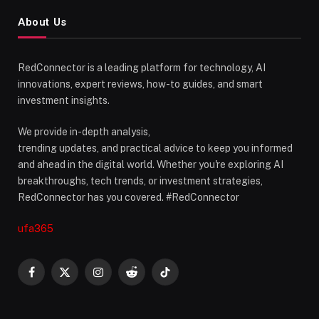
About Us
RedConnector is a leading platform for technology, AI
innovations, expert reviews, how-to guides, and smart
investment insights.
We provide in-depth analysis,
trending updates, and practical advice to keep you informed
and ahead in the digital world. Whether you're exploring AI
breakthroughs, tech trends, or investment strategies,
RedConnector has you covered. #RedConnector
ufa365
Facebook
X
Instagram
Reddit
TikTok
(Twitter)