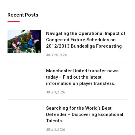
Recent Posts
Navigating the Operational Impact of
Congested Fixture Schedules on
2012/2013 Bundesliga Forecasting
JULY 25, 2026
Manchester United transfer news
today – Find out the latest
information on player transfers.
JULY 3, 2026
Searching for the World’s Best
Defender – Discovering Exceptional
Talents
JULY 3, 2026