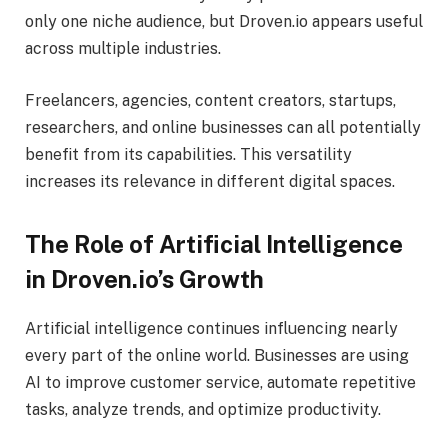
only one niche audience, but Droven.io appears useful
across multiple industries.
Freelancers, agencies, content creators, startups,
researchers, and online businesses can all potentially
benefit from its capabilities. This versatility
increases its relevance in different digital spaces.
The Role of Artificial Intelligence
in Droven.io’s Growth
Artificial intelligence continues influencing nearly
every part of the online world. Businesses are using
AI to improve customer service, automate repetitive
tasks, analyze trends, and optimize productivity.