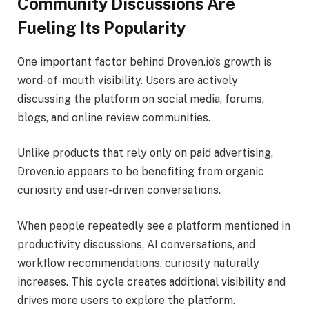
Community Discussions Are
Fueling Its Popularity
One important factor behind Droven.io’s growth is
word-of-mouth visibility. Users are actively
discussing the platform on social media, forums,
blogs, and online review communities.
Unlike products that rely only on paid advertising,
Droven.io appears to be benefiting from organic
curiosity and user-driven conversations.
When people repeatedly see a platform mentioned in
productivity discussions, AI conversations, and
workflow recommendations, curiosity naturally
increases. This cycle creates additional visibility and
drives more users to explore the platform.