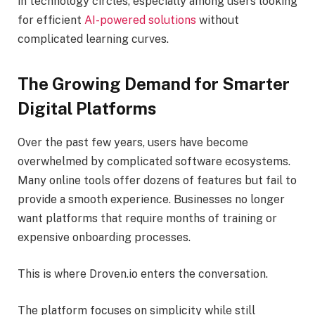
in technology circles, especially among users looking
for efficient
AI-powered solutions
without
complicated learning curves.
The Growing Demand for Smarter
Digital Platforms
Over the past few years, users have become
overwhelmed by complicated software ecosystems.
Many online tools offer dozens of features but fail to
provide a smooth experience. Businesses no longer
want platforms that require months of training or
expensive onboarding processes.
This is where Droven.io enters the conversation.
The platform focuses on simplicity while still