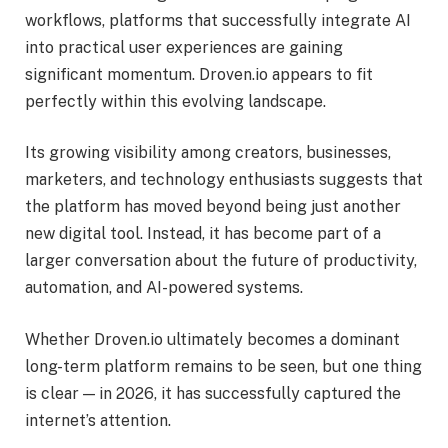
workflows, platforms that successfully integrate AI
into practical user experiences are gaining
significant momentum. Droven.io appears to fit
perfectly within this evolving landscape.
Its growing visibility among creators, businesses,
marketers, and technology enthusiasts suggests that
the platform has moved beyond being just another
new digital tool. Instead, it has become part of a
larger conversation about the future of productivity,
automation, and AI-powered systems.
Whether Droven.io ultimately becomes a dominant
long-term platform remains to be seen, but one thing
is clear — in 2026, it has successfully captured the
internet’s attention.