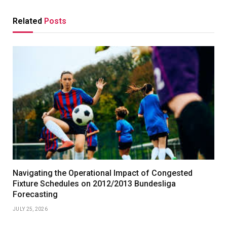
Related
Posts
Navigating the Operational Impact of Congested
Fixture Schedules on 2012/2013 Bundesliga
Forecasting
JULY 25, 2026