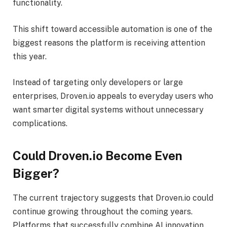
functionality.
This shift toward accessible automation is one of the
biggest reasons the platform is receiving attention
this year.
Instead of targeting only developers or large
enterprises, Droven.io appeals to everyday users who
want smarter digital systems without unnecessary
complications.
Could Droven.io Become Even
Bigger?
The current trajectory suggests that Droven.io could
continue growing throughout the coming years.
Platforms that successfully combine AI innovation,