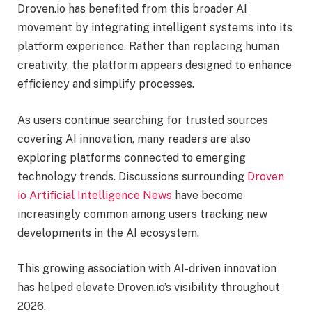
Droven.io has benefited from this broader AI
movement by integrating intelligent systems into its
platform experience. Rather than replacing human
creativity, the platform appears designed to enhance
efficiency and simplify processes.
As users continue searching for trusted sources
covering AI innovation, many readers are also
exploring platforms connected to emerging
technology trends. Discussions surrounding
Droven
io Artificial Intelligence News
have become
increasingly common among users tracking new
developments in the AI ecosystem.
This growing association with AI-driven innovation
has helped elevate Droven.io’s visibility throughout
2026.