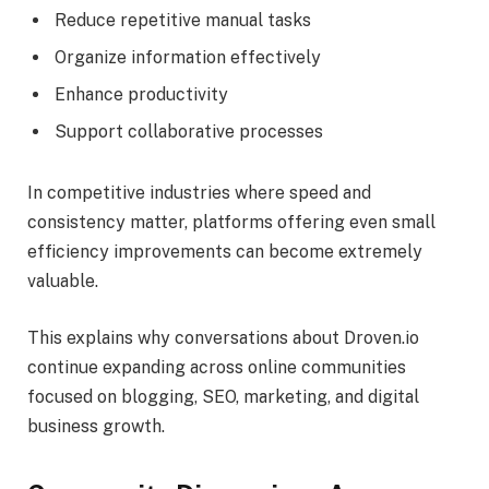
Reduce repetitive manual tasks
Organize information effectively
Enhance productivity
Support collaborative processes
In competitive industries where speed and
consistency matter, platforms offering even small
efficiency improvements can become extremely
valuable.
This explains why conversations about Droven.io
continue expanding across online communities
focused on blogging, SEO, marketing, and digital
business growth.