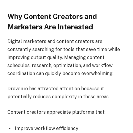
Why Content Creators and
Marketers Are Interested
Digital marketers and content creators are
constantly searching for tools that save time while
improving output quality. Managing content
schedules, research, optimization, and workflow
coordination can quickly become overwhelming.
Droven.io has attracted attention because it
potentially reduces complexity in these areas.
Content creators appreciate platforms that:
Improve workflow efficiency