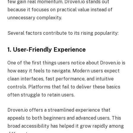
few gain real momentum. Droven.io stands out
because it focuses on practical value instead of
unnecessary complexity.
Several factors contribute to its rising popularity:
1. User-Friendly Experience
One of the first things users notice about Droven.io is
how easy it feels to navigate. Modern users expect
clean interfaces, fast performance, and intuitive
controls. Platforms that fail to deliver these basics
often struggle to retain users.
Droven.io offers a streamlined experience that
appeals to both beginners and advanced users. This
broad accessibility has helped it grow rapidly among