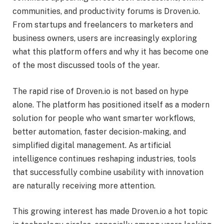
communities, and productivity forums is Droven.io.
From startups and freelancers to marketers and
business owners, users are increasingly exploring
what this platform offers and why it has become one
of the most discussed tools of the year.
The rapid rise of Droven.io is not based on hype
alone. The platform has positioned itself as a modern
solution for people who want smarter workflows,
better automation, faster decision-making, and
simplified digital management. As artificial
intelligence continues reshaping industries, tools
that successfully combine usability with innovation
are naturally receiving more attention.
This growing interest has made Droven.io a hot topic