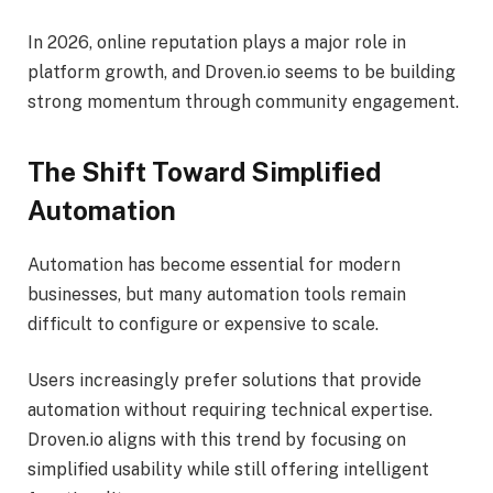
In 2026, online reputation plays a major role in
platform growth, and Droven.io seems to be building
strong momentum through community engagement.
The Shift Toward Simplified
Automation
Automation has become essential for modern
businesses, but many automation tools remain
difficult to configure or expensive to scale.
Users increasingly prefer solutions that provide
automation without requiring technical expertise.
Droven.io aligns with this trend by focusing on
simplified usability while still offering intelligent