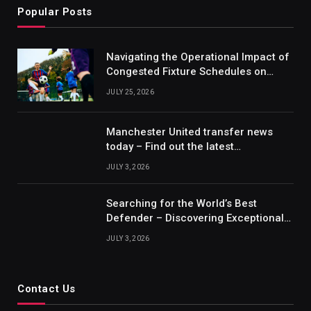
Popular Posts
Navigating the Operational Impact of
Congested Fixture Schedules on
2012/2013 Bundesliga Forecasting
JULY 25, 2026
Manchester United transfer news
today – Find out the latest
information on player transfers.
JULY 3, 2026
Searching for the World’s Best
Defender – Discovering Exceptional
Talents
JULY 3, 2026
Contact Us