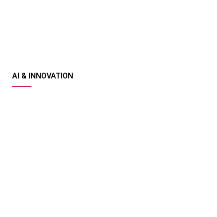
AI & INNOVATION