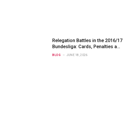
Relegation Battles in the 2016/17
Bundesliga: Cards, Penalties and
Betting Angles
BLOG
JUNE 18, 2026