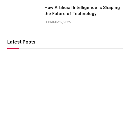
How Artificial Intelligence is Shaping
the Future of Technology
FEBRUARY 5, 2025
Latest Posts