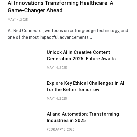
AI Innovations Transforming Healthcare: A
Game-Changer Ahead
MAY 14, 2025
At Red Connector, we focus on cutting-edge technology, and
one of the most impactful advancements…
Unlock AI in Creative Content
Generation 2025: Future Awaits
MAY 14, 2025
Explore Key Ethical Challenges in AI
for the Better Tomorrow
MAY 14, 2025
AI and Automation: Transforming
Industries in 2025
FEBRUARY 5, 2025