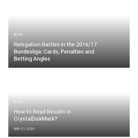
BLOG
Relegation Battles in the 2016/17
Bundesliga: Cards, Penalties and
Betting Angles
BLOG
How to Read Results in
CrystalDiskMark?
MAY 31, 2026