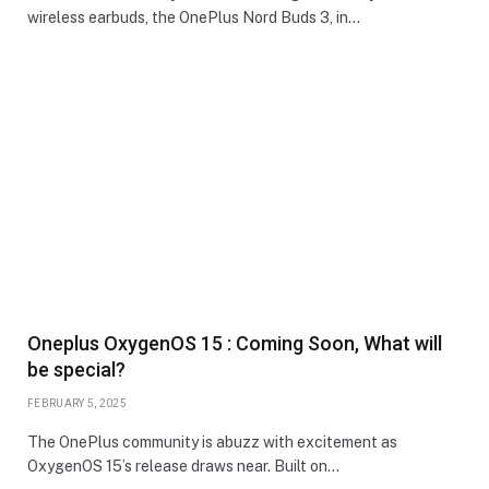
wireless earbuds, the OnePlus Nord Buds 3, in…
Oneplus OxygenOS 15 : Coming Soon, What will
be special?
FEBRUARY 5, 2025
The OnePlus community is abuzz with excitement as
OxygenOS 15’s release draws near. Built on…