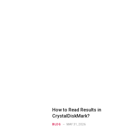
How to Read Results in
CrystalDiskMark?
BLOG
MAY 31, 2026