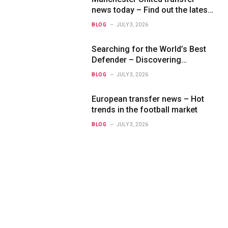
news today – Find out the latest
information on player transfers.
BLOG
JULY 3, 2026
Searching for the World’s Best
Defender – Discovering
Exceptional Talents
BLOG
JULY 3, 2026
European transfer news – Hot
trends in the football market
BLOG
JULY 3, 2026