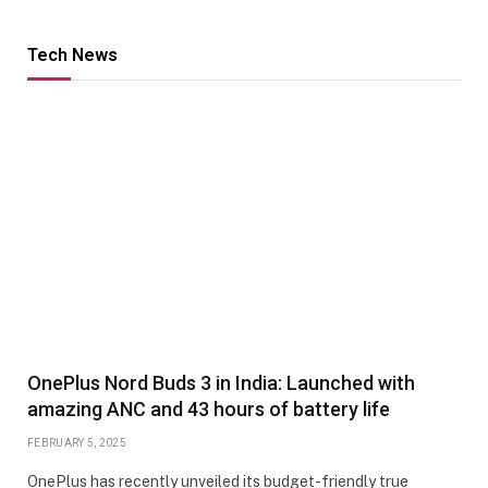
Tech News
OnePlus Nord Buds 3 in India: Launched with
amazing ANC and 43 hours of battery life
FEBRUARY 5, 2025
OnePlus has recently unveiled its budget-friendly true