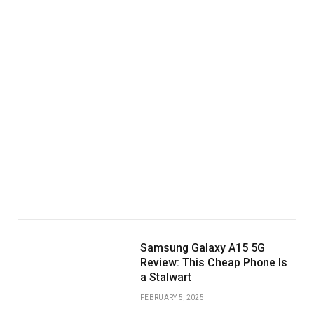
Samsung Galaxy A15 5G
Review: This Cheap Phone Is
a Stalwart
FEBRUARY 5, 2025