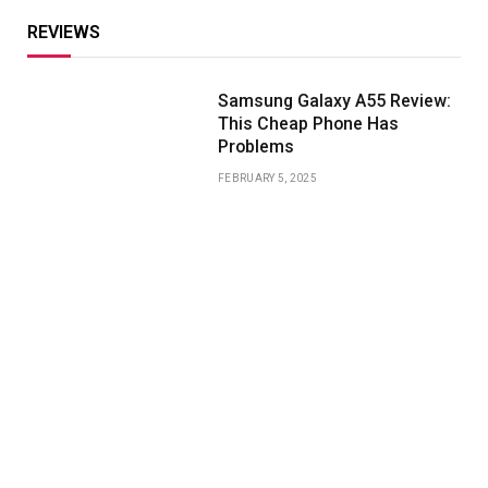
REVIEWS
Samsung Galaxy A55 Review:
This Cheap Phone Has
Problems
FEBRUARY 5, 2025