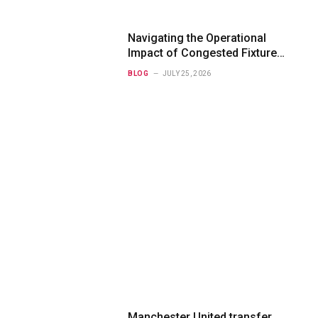
Navigating the Operational
Impact of Congested Fixture
Schedules on 2012/2013
BLOG
JULY 25, 2026
Bundesliga Forecasting
Manchester United transfer