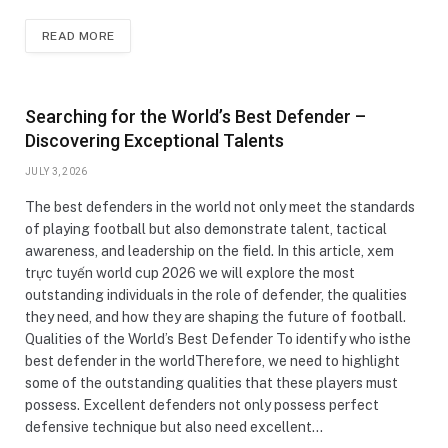
READ MORE
Searching for the World’s Best Defender –
Discovering Exceptional Talents
JULY 3, 2026
The best defenders in the world not only meet the standards
of playing football but also demonstrate talent, tactical
awareness, and leadership on the field. In this article, xem
trực tuyến world cup 2026 we will explore the most
outstanding individuals in the role of defender, the qualities
they need, and how they are shaping the future of football.
Qualities of the World’s Best Defender To identify who isthe
best defender in the worldTherefore, we need to highlight
some of the outstanding qualities that these players must
possess. Excellent defenders not only possess perfect
defensive technique but also need excellent…