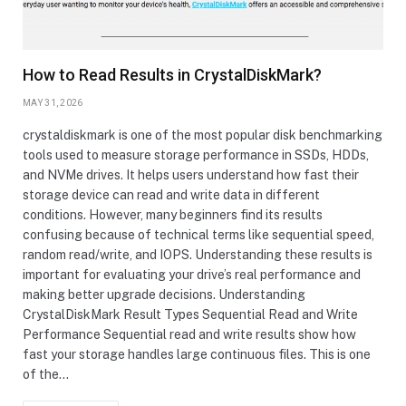
How to Read Results in CrystalDiskMark?
MAY 31, 2026
crystaldiskmark is one of the most popular disk benchmarking
tools used to measure storage performance in SSDs, HDDs,
and NVMe drives. It helps users understand how fast their
storage device can read and write data in different
conditions. However, many beginners find its results
confusing because of technical terms like sequential speed,
random read/write, and IOPS. Understanding these results is
important for evaluating your drive’s real performance and
making better upgrade decisions. Understanding
CrystalDiskMark Result Types Sequential Read and Write
Performance Sequential read and write results show how
fast your storage handles large continuous files. This is one
of the…