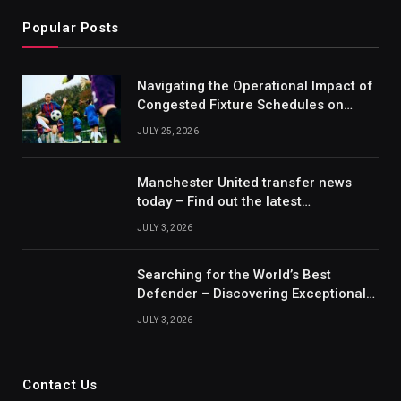
Popular Posts
Navigating the Operational Impact of
Congested Fixture Schedules on
2012/2013 Bundesliga Forecasting
JULY 25, 2026
Manchester United transfer news
today – Find out the latest
information on player transfers.
JULY 3, 2026
Searching for the World’s Best
Defender – Discovering Exceptional
Talents
JULY 3, 2026
Contact Us