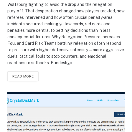
Wolfsburg fighting to avoid the drop and the relegation
play‑off. That desperation changed how players tackled, how
referees intervened and how often crucial penalty‑area
incidents occurred, making yellow cards, red cards and
penalties more central to betting decisions than in less
consequential fixtures. Why Relegation Pressure Increases
Foul and Card Risk Teams battling relegation often respond
to pressure with higher defensive intensity—more aggressive
duels, tactical fouls to stop counters, and emotional
reactions to setbacks. Bundesliga…
READ MORE