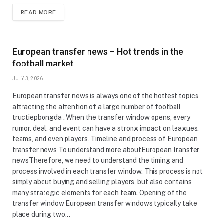
READ MORE
European transfer news – Hot trends in the
football market
JULY 3, 2026
European transfer news is always one of the hottest topics
attracting the attention of a large number of football
tructiepbongda . When the transfer window opens, every
rumor, deal, and event can have a strong impact on leagues,
teams, and even players. Timeline and process of European
transfer news To understand more aboutEuropean transfer
newsTherefore, we need to understand the timing and
process involved in each transfer window. This process is not
simply about buying and selling players, but also contains
many strategic elements for each team. Opening of the
transfer window European transfer windows typically take
place during two…