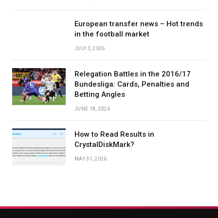
European transfer news – Hot trends
in the football market
JULY 3, 2026
Relegation Battles in the 2016/17
Bundesliga: Cards, Penalties and
Betting Angles
JUNE 18, 2026
How to Read Results in
CrystalDiskMark?
MAY 31, 2026