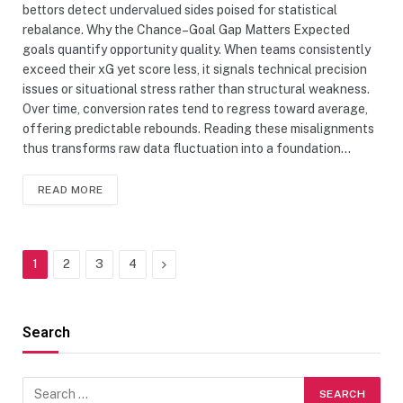
bettors detect undervalued sides poised for statistical
rebalance. Why the Chance–Goal Gap Matters Expected
goals quantify opportunity quality. When teams consistently
exceed their xG yet score less, it signals technical precision
issues or situational stress rather than structural weakness.
Over time, conversion rates tend to regress toward average,
offering predictable rebounds. Reading these misalignments
thus transforms raw data fluctuation into a foundation…
READ MORE
Next
1
2
3
4
Search