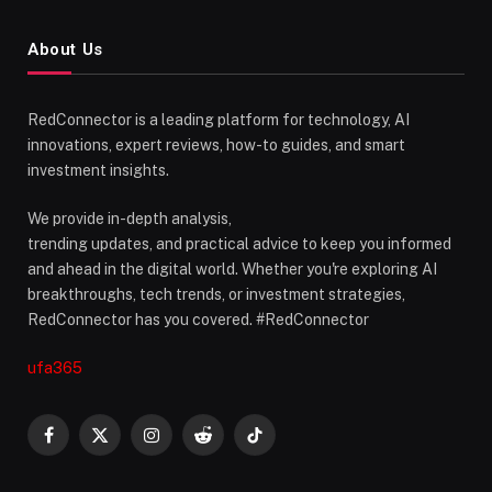
About Us
RedConnector is a leading platform for technology, AI
innovations, expert reviews, how-to guides, and smart
investment insights.
We provide in-depth analysis,
trending updates, and practical advice to keep you informed
and ahead in the digital world. Whether you're exploring AI
breakthroughs, tech trends, or investment strategies,
RedConnector has you covered. #RedConnector
ufa365
Facebook
X
Instagram
Reddit
TikTok
(Twitter)