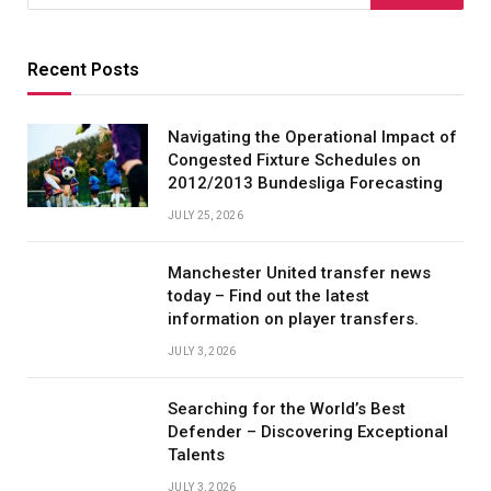
Recent Posts
Navigating the Operational Impact of
Congested Fixture Schedules on
2012/2013 Bundesliga Forecasting
JULY 25, 2026
Manchester United transfer news
today – Find out the latest
information on player transfers.
JULY 3, 2026
Searching for the World’s Best
Defender – Discovering Exceptional
Talents
JULY 3, 2026