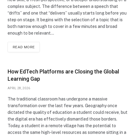
complex subject. The difference between a speech that
“drifts” and one that “delivers” usually starts long before you
step on stage. It begins with the selection of a topic that is
both narrow enough to cover in a few minutes and broad
enough to be relevant…
READ MORE
How EdTech Platforms are Closing the Global
Learning Gap
APRIL 28, 2026
The traditional classroom has undergone a massive
transformation over the last few years. Geography once
dictated the quality of education a student could receive, but
the digital era has effectively dismantled those borders.
Today, a student in a remote village has the potential to
access the same high-level resources as someone sitting in a