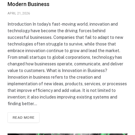
Modern Business
APRIL 21, 2026
Introduction In today’s fast-moving world, innovation and
technology have become the driving forces behind
successful businesses. Companies that fail to adapt to new
technologies often struggle to survive, while those that
embrace innovation continue to grow and lead the market.
From small startups to global corporations, technology has
changed how businesses operate, communicate, and deliver
value to customers. What is Innovation in Business?
Innovation in business refers to the creation and
implementation of new ideas, products, services, or processes
that improve efficiency and add value. It is not limited to
invention; it also includes improving existing systems and
finding better…
READ MORE