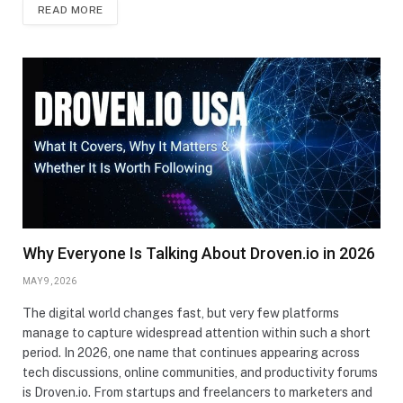
READ MORE
Why Everyone Is Talking About Droven.io in 2026
MAY 9, 2026
The digital world changes fast, but very few platforms
manage to capture widespread attention within such a short
period. In 2026, one name that continues appearing across
tech discussions, online communities, and productivity forums
is Droven.io. From startups and freelancers to marketers and