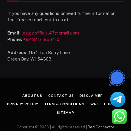
If you have any questions or need further information,
feel free to reach out to us at
Email:
lesley.official47@gmail.com
Phone:
+92 345 1956410
Address:
1154 Tea Berry Lane
Green Bay, WI 54303
ABOUT US
CONTACT US
DISCLAIMER
PRIVACY POLICY
TERM & CONDITIONS
WRITE FOR US
SITEMAP
Copyright © 2026 | All rights reserved |
Red Connector