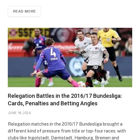
READ MORE
Relegation Battles in the 2016/17 Bundesliga:
Cards, Penalties and Betting Angles
JUNE 18, 2026
Relegation matches in the 2016/17 Bundesliga brought a
different kind of pressure from title or top‑four races, with
clubs like Ingolstadt, Darmstadt, Hamburg, Bremen and