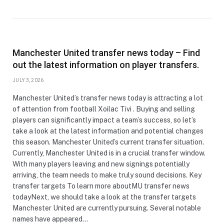
Manchester United transfer news today – Find
out the latest information on player transfers.
JULY 3, 2026
Manchester United’s transfer news today is attracting a lot
of attention from football Xoilac Tivi . Buying and selling
players can significantly impact a team’s success, so let’s
take a look at the latest information and potential changes
this season. Manchester United’s current transfer situation.
Currently, Manchester United is in a crucial transfer window.
With many players leaving and new signings potentially
arriving, the team needs to make truly sound decisions. Key
transfer targets To learn more aboutMU transfer news
todayNext, we should take a look at the transfer targets
Manchester United are currently pursuing. Several notable
names have appeared…