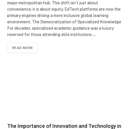
major metropolitan hub. This shift isn’t just about
convenience; it is about equity. EdTech platforms are now the
primary engines driving a more inclusive global learning
environment. The Democratization of Specialized Knowledge
For decades, specialized academic guidance was a luxury
reserved for those attending elite institutions.…
READ MORE
The Importance of Innovation and Technology in