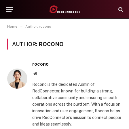
»
Home
Author: rocono
AUTHOR:
ROCONO
rocono
Website
Rocono is the dedicated Admin of
RedConnector, known for building a strong,
collaborative community and ensuring smooth
operations across the platform. With a focus on
innovation and user engagement, Rocono helps
drive RedConnector’s mission to connect people
and ideas seamlessly.