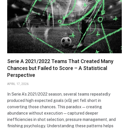
Serie A 2021/2022 Teams That Created Many
Chances but Failed to Score – A Statistical
Perspective
APRIL 17, 2026
In Serie A’s 2021/2022 season, several teams repeatedly
produced high expected goals (xG) yet fell short in
converting those chances. This paradox—creating
abundance without execution—captured deeper
inefficiencies in shot selection, pressure management, and
finishing psychology. Understanding these patterns helps