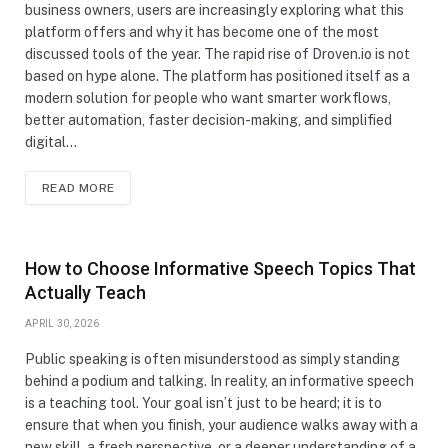
business owners, users are increasingly exploring what this
platform offers and why it has become one of the most
discussed tools of the year. The rapid rise of Droven.io is not
based on hype alone. The platform has positioned itself as a
modern solution for people who want smarter workflows,
better automation, faster decision-making, and simplified
digital…
READ MORE
How to Choose Informative Speech Topics That
Actually Teach
APRIL 30, 2026
Public speaking is often misunderstood as simply standing
behind a podium and talking. In reality, an informative speech
is a teaching tool. Your goal isn’t just to be heard; it is to
ensure that when you finish, your audience walks away with a
new skill, a fresh perspective, or a deeper understanding of a