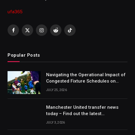
ufa365
Facebook
X
Instagram
Reddit
TikTok
(Twitter)
Popular Posts
Navigating the Operational Impact of
Congested Fixture Schedules on
2012/2013 Bundesliga Forecasting
JULY 25, 2026
Manchester United transfer news
today – Find out the latest
information on player transfers.
JULY 3, 2026