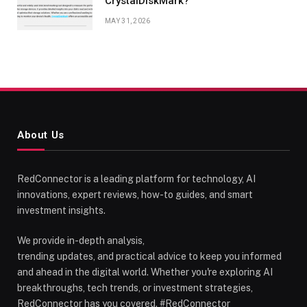
CrystalDiskMark?
MAY 31, 2026
About Us
RedConnector is a leading platform for technology, AI
innovations, expert reviews, how-to guides, and smart
investment insights.
We provide in-depth analysis,
trending updates, and practical advice to keep you informed
and ahead in the digital world. Whether you're exploring AI
breakthroughs, tech trends, or investment strategies,
RedConnector has you covered. #RedConnector