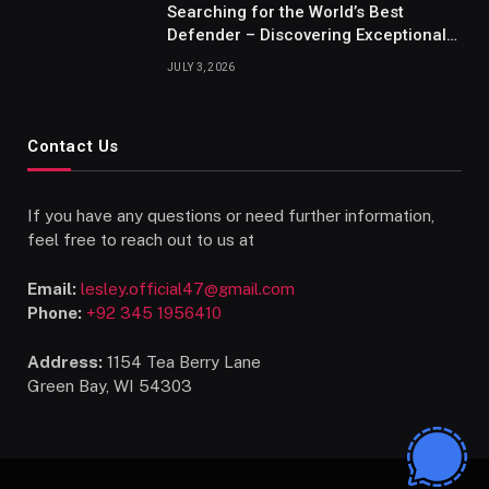
Searching for the World’s Best
Defender – Discovering Exceptional
Talents
JULY 3, 2026
Contact Us
If you have any questions or need further information,
feel free to reach out to us at
Email:
lesley.official47@gmail.com
Phone:
+92 345 1956410
Address:
1154 Tea Berry Lane
Green Bay, WI 54303