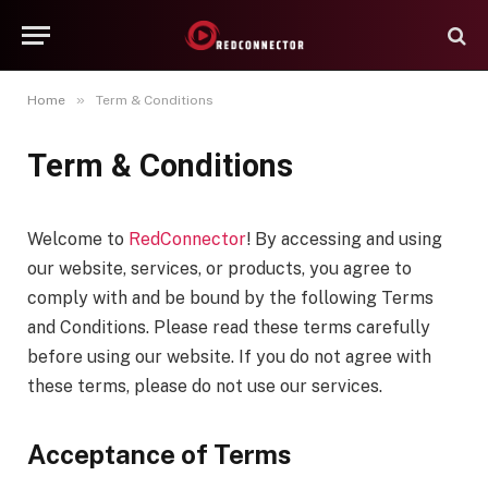
»
Home
Term & Conditions
Term & Conditions
Welcome to
RedConnector
! By accessing and using
our website, services, or products, you agree to
comply with and be bound by the following Terms
and Conditions. Please read these terms carefully
before using our website. If you do not agree with
these terms, please do not use our services.
Acceptance of Terms