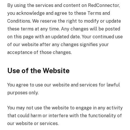
By using the services and content on RedConnector,
you acknowledge and agree to these Terms and
Conditions. We reserve the right to modify or update
these terms at any time. Any changes will be posted
on this page with an updated date. Your continued use
of our website after any changes signifies your
acceptance of those changes.
Use of the Website
You agree to use our website and services for lawful
purposes only.
You may not use the website to engage in any activity
that could harm or interfere with the functionality of
our website or services.