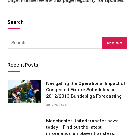
page. Please review this page regularly for updates.
Search
Recent Posts
Navigating the Operational Impact of
Congested Fixture Schedules on
2012/2013 Bundesliga Forecasting
JULY 25, 2026
Manchester United transfer news
today – Find out the latest
information on player transfers.