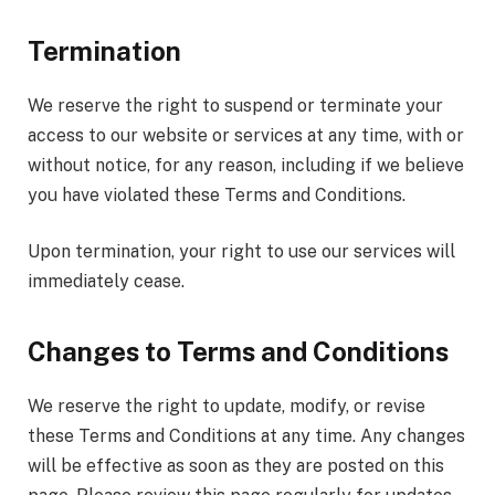
Termination
We reserve the right to suspend or terminate your
access to our website or services at any time, with or
without notice, for any reason, including if we believe
you have violated these Terms and Conditions.
Upon termination, your right to use our services will
immediately cease.
Changes to Terms and Conditions
We reserve the right to update, modify, or revise
these Terms and Conditions at any time. Any changes
will be effective as soon as they are posted on this