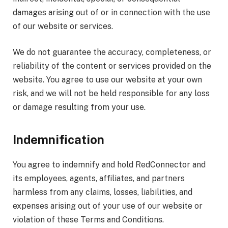
damages arising out of or in connection with the use
of our website or services.
We do not guarantee the accuracy, completeness, or
reliability of the content or services provided on the
website. You agree to use our website at your own
risk, and we will not be held responsible for any loss
or damage resulting from your use.
Indemnification
You agree to indemnify and hold RedConnector and
its employees, agents, affiliates, and partners
harmless from any claims, losses, liabilities, and
expenses arising out of your use of our website or
violation of these Terms and Conditions.