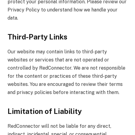
protect your personal information. Please review our
Privacy Policy to understand how we handle your
data.
Third-Party Links
Our website may contain links to third-party
websites or services that are not operated or
controlled by RedConnector. We are not responsible
for the content or practices of these third-party
websites. You are encouraged to review their terms
and privacy policies before interacting with them.
Limitation of Liability
RedConnector will not be liable for any direct,
indirect, incidental, special, or consequential