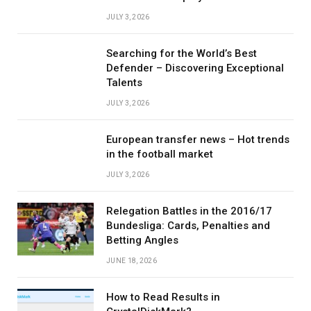
JULY 3, 2026
Searching for the World’s Best
Defender – Discovering Exceptional
Talents
JULY 3, 2026
European transfer news – Hot trends
in the football market
JULY 3, 2026
Relegation Battles in the 2016/17
Bundesliga: Cards, Penalties and
Betting Angles
JUNE 18, 2026
How to Read Results in