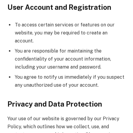
User Account and Registration
To access certain services or features on our
website, you may be required to create an
account.
You are responsible for maintaining the
confidentiality of your account information,
including your username and password.
You agree to notify us immediately if you suspect
any unauthorized use of your account.
Privacy and Data Protection
Your use of our website is governed by our Privacy
Policy, which outlines how we collect, use, and