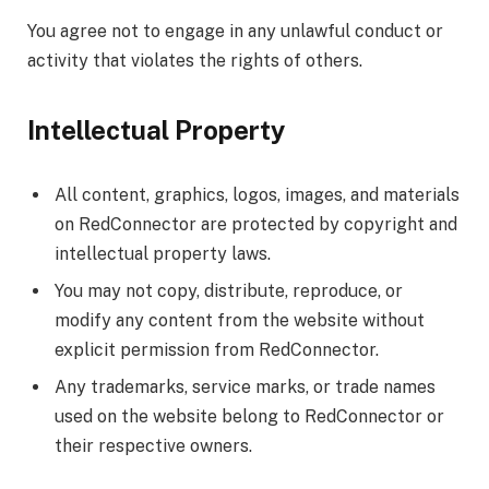
You agree not to engage in any unlawful conduct or
activity that violates the rights of others.
Intellectual Property
All content, graphics, logos, images, and materials
on RedConnector are protected by copyright and
intellectual property laws.
You may not copy, distribute, reproduce, or
modify any content from the website without
explicit permission from RedConnector.
Any trademarks, service marks, or trade names
used on the website belong to RedConnector or
their respective owners.