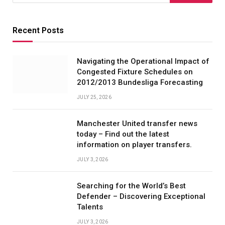
Recent Posts
Navigating the Operational Impact of
Congested Fixture Schedules on
2012/2013 Bundesliga Forecasting
JULY 25, 2026
Manchester United transfer news
today – Find out the latest
information on player transfers.
JULY 3, 2026
Searching for the World’s Best
Defender – Discovering Exceptional
Talents
JULY 3, 2026