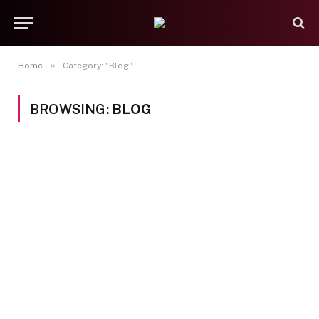
»
Home
Category: "Blog"
BROWSING:
BLOG