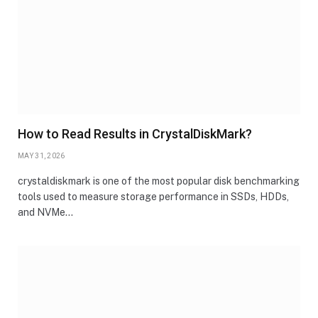
How to Read Results in CrystalDiskMark?
MAY 31, 2026
crystaldiskmark is one of the most popular disk benchmarking
tools used to measure storage performance in SSDs, HDDs,
and NVMe…