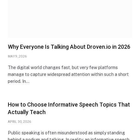
Why Everyone Is Talking About Droven.io in 2026
MAY 9, 2026
The digital world changes fast, but very few platforms
manage to capture widespread attention within such a short
period. In…
How to Choose Informative Speech Topics That
Actually Teach
APRIL 30, 2026
Public speaking is often misunderstood as simply standing
behind a podium and talking. In reality, an informative speech