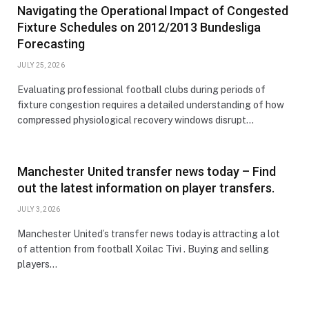
Navigating the Operational Impact of Congested
Fixture Schedules on 2012/2013 Bundesliga
Forecasting
JULY 25, 2026
Evaluating professional football clubs during periods of
fixture congestion requires a detailed understanding of how
compressed physiological recovery windows disrupt…
Manchester United transfer news today – Find
out the latest information on player transfers.
JULY 3, 2026
Manchester United’s transfer news today is attracting a lot
of attention from football Xoilac Tivi . Buying and selling
players…