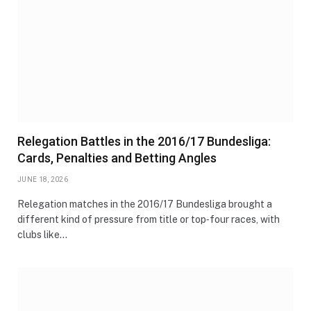
Relegation Battles in the 2016/17 Bundesliga:
Cards, Penalties and Betting Angles
JUNE 18, 2026
Relegation matches in the 2016/17 Bundesliga brought a
different kind of pressure from title or top‑four races, with
clubs like…