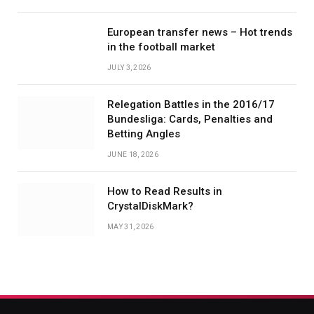
European transfer news – Hot trends
in the football market
JULY 3, 2026
Relegation Battles in the 2016/17
Bundesliga: Cards, Penalties and
Betting Angles
JUNE 18, 2026
How to Read Results in
CrystalDiskMark?
MAY 31, 2026