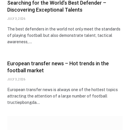
Searching for the World’s Best Defender –
Discovering Exceptional Talents
JULY 3, 2026
The best defenders in the world not only meet the standards
of playing football but also demonstrate talent, tactical
awareness,…
European transfer news – Hot trends in the
football market
JULY 3, 2026
European transfer news is always one of the hottest topics
attracting the attention of a large number of football
tructiepbongda…