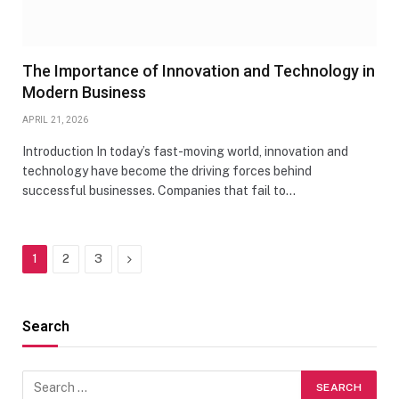
The Importance of Innovation and Technology in
Modern Business
APRIL 21, 2026
Introduction In today’s fast-moving world, innovation and
technology have become the driving forces behind
successful businesses. Companies that fail to…
Next
1
2
3
Search