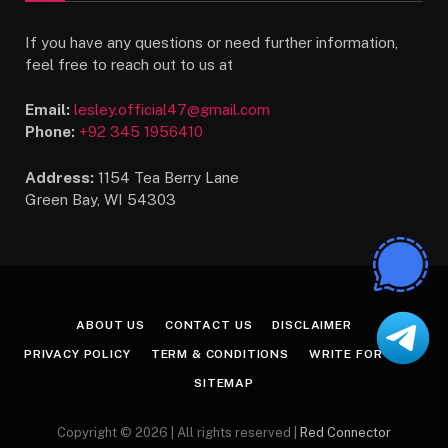
If you have any questions or need further information,
feel free to reach out to us at
Email:
lesley.official47@gmail.com
Phone:
+92 345 1956410
Address:
1154 Tea Berry Lane
Green Bay, WI 54303
ABOUT US
CONTACT US
DISCLAIMER
PRIVACY POLICY
TERM & CONDITIONS
WRITE FOR US
SITEMAP
Copyright © 2026 | All rights reserved |
Red Connector