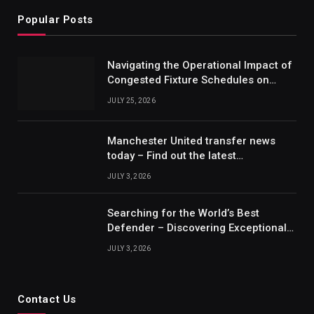
Popular Posts
Navigating the Operational Impact of
Congested Fixture Schedules on
2012/2013 Bundesliga Forecasting
JULY 25, 2026
Manchester United transfer news
today – Find out the latest
information on player transfers.
JULY 3, 2026
Searching for the World’s Best
Defender – Discovering Exceptional
Talents
JULY 3, 2026
Contact Us