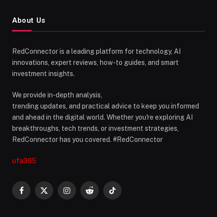
About Us
RedConnector is a leading platform for technology, AI
innovations, expert reviews, how-to guides, and smart
investment insights.
We provide in-depth analysis,
trending updates, and practical advice to keep you informed
and ahead in the digital world. Whether you're exploring AI
breakthroughs, tech trends, or investment strategies,
RedConnector has you covered. #RedConnector
ufa365
Facebook
X
Instagram
Reddit
TikTok
(Twitter)