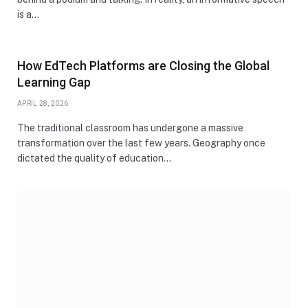
is a…
How EdTech Platforms are Closing the Global
Learning Gap
APRIL 28, 2026
The traditional classroom has undergone a massive
transformation over the last few years. Geography once
dictated the quality of education…