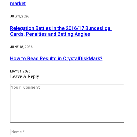
market
JULY 3, 2026
Relegation Battles in the 2016/17 Bundesliga:
Cards, Penalties and Betting Angles
JUNE 18, 2026
How to Read Results in CrystalDiskMark?
MAY 31, 2026
Leave A Reply