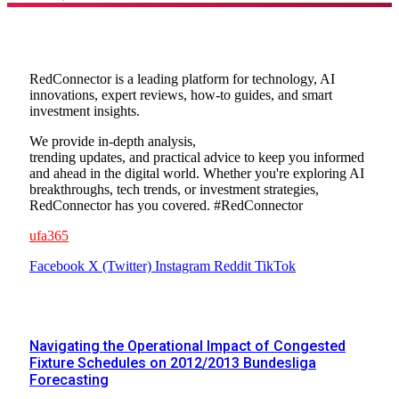
About Us
RedConnector is a leading platform for technology, AI
innovations, expert reviews, how-to guides, and smart
investment insights.
We provide in-depth analysis,
trending updates, and practical advice to keep you informed
and ahead in the digital world. Whether you're exploring AI
breakthroughs, tech trends, or investment strategies,
RedConnector has you covered. #RedConnector
ufa365
Facebook
X (Twitter)
Instagram
Reddit
TikTok
Popular Posts
Navigating the Operational Impact of Congested
Fixture Schedules on 2012/2013 Bundesliga
Forecasting