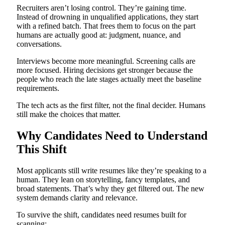
Recruiters aren’t losing control. They’re gaining time.
Instead of drowning in unqualified applications, they start
with a refined batch. That frees them to focus on the part
humans are actually good at: judgment, nuance, and
conversations.
Interviews become more meaningful. Screening calls are
more focused. Hiring decisions get stronger because the
people who reach the late stages actually meet the baseline
requirements.
The tech acts as the first filter, not the final decider. Humans
still make the choices that matter.
Why Candidates Need to Understand
This Shift
Most applicants still write resumes like they’re speaking to a
human. They lean on storytelling, fancy templates, and
broad statements. That’s why they get filtered out. The new
system demands clarity and relevance.
To survive the shift, candidates need resumes built for
scanning: