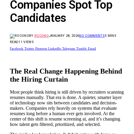
Companies Spot Top
Candidates
BY
ROCONO
JANUARY 28, 2026
NO COMMENTS
5 MINS
READ
11
VIEWS
Facebook
Twitter
Pinterest
LinkedIn
Telegram
Tumblr
Email
The Real Change Happening Behind
the Hiring Curtain
Most people think hiring is still driven by recruiters scanning
resumes manually. That era is done. A quieter, smarter layer
of technology now sits between candidates and decision-
makers. Companies rely heavily on systems that evaluate
resumes long before a human ever gets involved. At the
center of this shift is resume screening ai, and it’s changing
how talent gets filtered, prioritized, and selected.