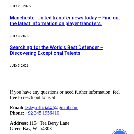
JULY 25, 2026
Manchester United transfer news today – Find out
the latest information on player transfers.
JULY 3, 2026
Searching for the World’s Best Defender –
Discovering Exceptional Talents
JULY 3, 2026
Contact Us
If you have any questions or need further information, feel
free to reach out to us at
Email:
lesley.official47@gmail.com
Phone:
+92 345 1956410
Address:
1154 Tea Berry Lane
Green Bay, WI 54303