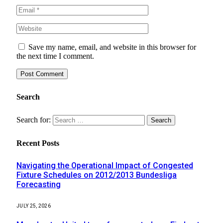
Save my name, email, and website in this browser for
the next time I comment.
Search
Search for:
Recent Posts
Navigating the Operational Impact of Congested
Fixture Schedules on 2012/2013 Bundesliga
Forecasting
JULY 25, 2026