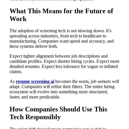
What This Means for the Future of
Work
The adoption of screening tech is not slowing down. It’s
spreading across industries, from tech to healthcare to
manufacturing. Companies want speed and accuracy, and
these systems deliver both.
Expect tighter alignment between job descriptions and
candidate profiles. Expect shorter hiring cycles. Expect more
detailed resumes. Expect less tolerance for vague or inflated
claims.
As
resume screening ai
becomes the norm, job seekers will
adapt. Companies will refine their filters. The entire hiring
ecosystem will evolve into something more structured,
faster, and more predictable.
How Companies Should Use This
Tech Responsibly