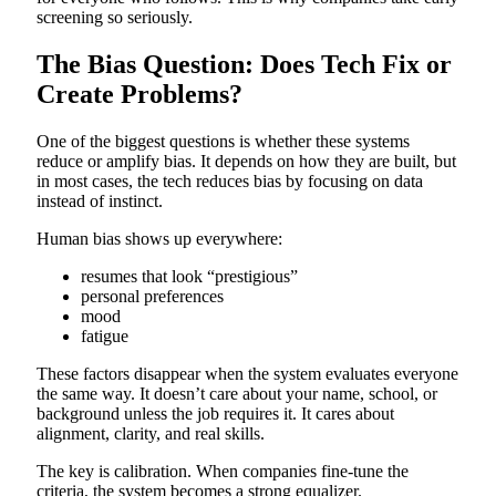
screening so seriously.
The Bias Question: Does Tech Fix or
Create Problems?
One of the biggest questions is whether these systems
reduce or amplify bias. It depends on how they are built, but
in most cases, the tech reduces bias by focusing on data
instead of instinct.
Human bias shows up everywhere:
resumes that look “prestigious”
personal preferences
mood
fatigue
These factors disappear when the system evaluates everyone
the same way. It doesn’t care about your name, school, or
background unless the job requires it. It cares about
alignment, clarity, and real skills.
The key is calibration. When companies fine-tune the
criteria, the system becomes a strong equalizer.