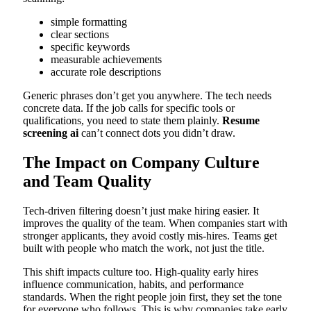
simple formatting
clear sections
specific keywords
measurable achievements
accurate role descriptions
Generic phrases don’t get you anywhere. The tech needs
concrete data. If the job calls for specific tools or
qualifications, you need to state them plainly.
Resume
screening ai
can’t connect dots you didn’t draw.
The Impact on Company Culture
and Team Quality
Tech-driven filtering doesn’t just make hiring easier. It
improves the quality of the team. When companies start with
stronger applicants, they avoid costly mis-hires. Teams get
built with people who match the work, not just the title.
This shift impacts culture too. High-quality early hires
influence communication, habits, and performance
standards. When the right people join first, they set the tone
for everyone who follows. This is why companies take early