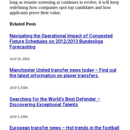
long as resume screening ai continues to evolve, it will keep
redefining how companies spot top candidates and how
applicants prove their value.
Related
Posts
Navigating the Operational Impact of Congested
Fixture Schedules on 2012/2013 Bundesliga
Forecasting
JULY 25, 2026
Manchester United transfer news today – Find out
the latest information on player transfers.
JULY 3, 2026
Searching for the World’s Best Defender –
Discovering Exceptional Talents
JULY 3, 2026
European transfer news – Hot trends in the football