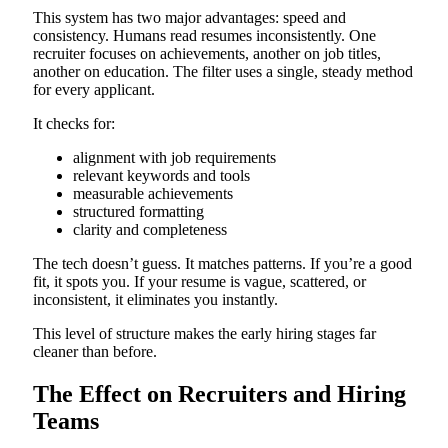
This system has two major advantages: speed and
consistency. Humans read resumes inconsistently. One
recruiter focuses on achievements, another on job titles,
another on education. The filter uses a single, steady method
for every applicant.
It checks for:
alignment with job requirements
relevant keywords and tools
measurable achievements
structured formatting
clarity and completeness
The tech doesn’t guess. It matches patterns. If you’re a good
fit, it spots you. If your resume is vague, scattered, or
inconsistent, it eliminates you instantly.
This level of structure makes the early hiring stages far
cleaner than before.
The Effect on Recruiters and Hiring
Teams