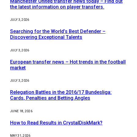
Manchester United transfer news today – Find out
the latest information on player transfers.
JULY 3, 2026
Searching for the World’s Best Defender –
Discovering Exceptional Talents
JULY 3, 2026
European transfer news – Hot trends in the football
market
JULY 3, 2026
Relegation Battles in the 2016/17 Bundesliga:
Cards, Penalties and Betting Angles
JUNE 18, 2026
How to Read Results in CrystalDiskMark?
MAY 31, 2026