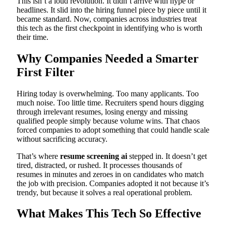
This isn’t a loud revolution. It didn’t arrive with hype or
headlines. It slid into the hiring funnel piece by piece until it
became standard. Now, companies across industries treat
this tech as the first checkpoint in identifying who is worth
their time.
Why Companies Needed a Smarter
First Filter
Hiring today is overwhelming. Too many applicants. Too
much noise. Too little time. Recruiters spend hours digging
through irrelevant resumes, losing energy and missing
qualified people simply because volume wins. That chaos
forced companies to adopt something that could handle scale
without sacrificing accuracy.
That’s where
resume screening ai
stepped in. It doesn’t get
tired, distracted, or rushed. It processes thousands of
resumes in minutes and zeroes in on candidates who match
the job with precision. Companies adopted it not because it’s
trendy, but because it solves a real operational problem.
What Makes This Tech So Effective