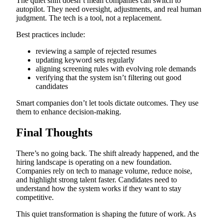
The quiet shift doesn’t mean companies can switch to
autopilot. They need oversight, adjustments, and real human
judgment. The tech is a tool, not a replacement.
Best practices include:
reviewing a sample of rejected resumes
updating keyword sets regularly
aligning screening rules with evolving role demands
verifying that the system isn’t filtering out good
candidates
Smart companies don’t let tools dictate outcomes. They use
them to enhance decision-making.
Final Thoughts
There’s no going back. The shift already happened, and the
hiring landscape is operating on a new foundation.
Companies rely on tech to manage volume, reduce noise,
and highlight strong talent faster. Candidates need to
understand how the system works if they want to stay
competitive.
This quiet transformation is shaping the future of work. As