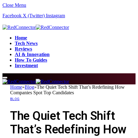
Close Menu
Facebook
X (Twitter)
Instagram
Home
Tech News
Reviews
AI & Innovation
How To Guides
Investment
Home
»
Blog
»
The Quiet Tech Shift That’s Redefining How
Companies Spot Top Candidates
BLOG
The Quiet Tech Shift
That’s Redefining How