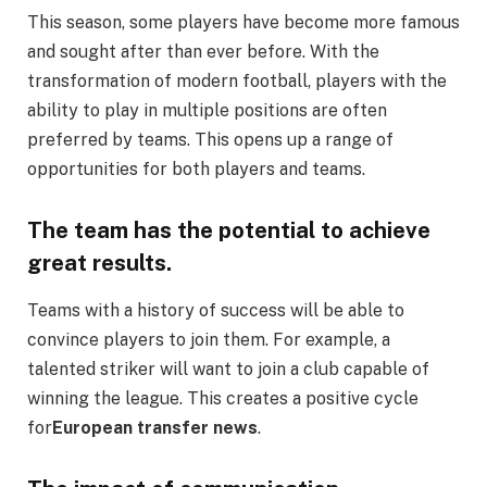
This season, some players have become more famous
and sought after than ever before. With the
transformation of modern football, players with the
ability to play in multiple positions are often
preferred by teams. This opens up a range of
opportunities for both players and teams.
The team has the potential to achieve
great results.
Teams with a history of success will be able to
convince players to join them. For example, a
talented striker will want to join a club capable of
winning the league. This creates a positive cycle
for
European transfer news
.