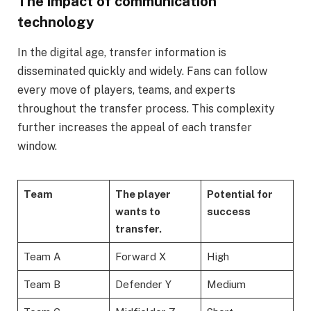
The impact of communication
technology
In the digital age, transfer information is
disseminated quickly and widely. Fans can follow
every move of players, teams, and experts
throughout the transfer process. This complexity
further increases the appeal of each transfer
window.
Team
The player
Potential for
wants to
success
transfer.
Team A
Forward X
High
Team B
Defender Y
Medium