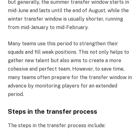
but generally, the summer transfer window starts in
mid-June and lasts until the end of August, while the
winter transfer window is usually shorter, running
from mid-January to mid-February.
Many teams use this period to strengthen their
squads and fill weak positions. This not only helps to
gather new talent but also aims to create a more
cohesive and perfect team. However, to save time,
many teams often prepare for the transfer window in
advance by monitoring players for an extended
period.
Steps in the transfer process
The steps in the transfer process include: