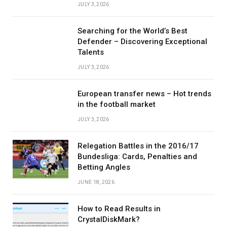
JULY 3, 2026
Searching for the World’s Best
Defender – Discovering Exceptional
Talents
JULY 3, 2026
European transfer news – Hot trends
in the football market
JULY 3, 2026
Relegation Battles in the 2016/17
Bundesliga: Cards, Penalties and
Betting Angles
JUNE 18, 2026
How to Read Results in
CrystalDiskMark?