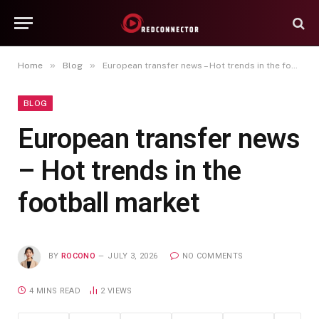
»
»
Home
Blog
European transfer news – Hot trends in the football market
BLOG
European transfer news
– Hot trends in the
football market
BY
ROCONO
JULY 3, 2026
NO COMMENTS
4 MINS READ
2
VIEWS