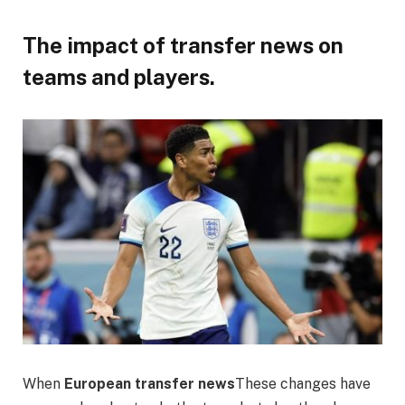
The impact of transfer news on
teams and players.
When
European transfer news
These changes have