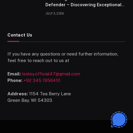
Defender – Discovering Exceptional
Talents
JULY 3, 2026
Contact Us
If you have any questions or need further information,
feel free to reach out to us at
Email:
lesley.official47@gmail.com
Phone:
+92 345 1956410
Address:
1154 Tea Berry Lane
Green Bay, WI 54303