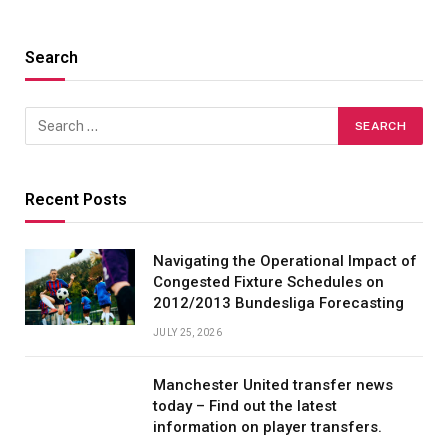
Search
Recent Posts
Navigating the Operational Impact of
Congested Fixture Schedules on
2012/2013 Bundesliga Forecasting
JULY 25, 2026
Manchester United transfer news
today – Find out the latest
information on player transfers.