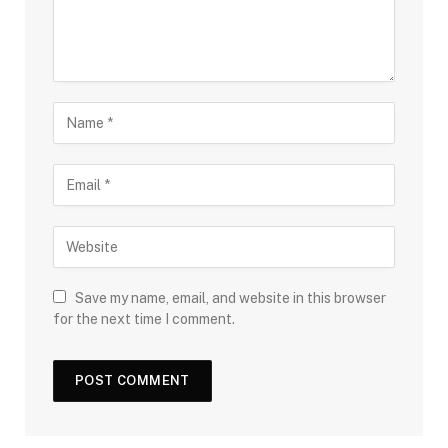
Save my name, email, and website in this browser
for the next time I comment.