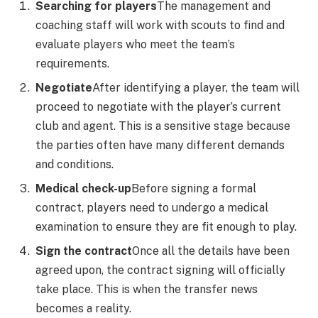
Searching for players
The management and
coaching staff will work with scouts to find and
evaluate players who meet the team’s
requirements.
Negotiate
After identifying a player, the team will
proceed to negotiate with the player’s current
club and agent. This is a sensitive stage because
the parties often have many different demands
and conditions.
Medical check-up
Before signing a formal
contract, players need to undergo a medical
examination to ensure they are fit enough to play.
Sign the contract
Once all the details have been
agreed upon, the contract signing will officially
take place. This is when the transfer news
becomes a reality.