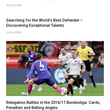
JULY 3, 2026
Searching for the World’s Best Defender –
Discovering Exceptional Talents
JULY 3, 2026
Relegation Battles in the 2016/17 Bundesliga: Cards,
Penalties and Betting Angles