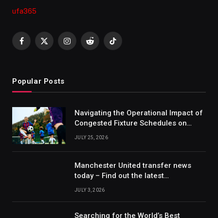
ufa365
Facebook
X
Instagram
Reddit
TikTok
(Twitter)
Popular Posts
Navigating the Operational Impact of
Congested Fixture Schedules on
2012/2013 Bundesliga Forecasting
JULY 25, 2026
Manchester United transfer news
today – Find out the latest
information on player transfers.
JULY 3, 2026
Searching for the World’s Best