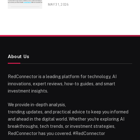
MAY 31, 2026
About Us
RedConnector is a leading platform for technology, AI
innovations, expert reviews, how-to guides, and smart
investment insights.
We provide in-depth analysis,
trending updates, and practical advice to keep you informed
and ahead in the digital world. Whether you're exploring AI
breakthroughs, tech trends, or investment strategies,
RedConnector has you covered. #RedConnector