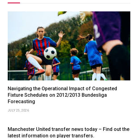
Navigating the Operational Impact of Congested
Fixture Schedules on 2012/2013 Bundesliga
Forecasting
JULY 25, 2026
Manchester United transfer news today – Find out the
latest information on player transfers.