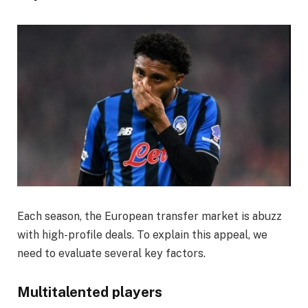
Each season, the European transfer market is abuzz
with high-profile deals. To explain this appeal, we
need to evaluate several key factors.
Multitalented players