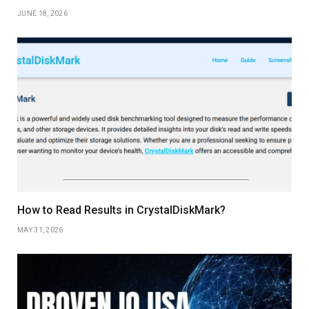
JUNE 18, 2026
How to Read Results in CrystalDiskMark?
MAY 31, 2026