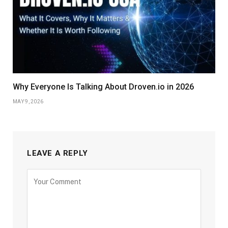
Why Everyone Is Talking About Droven.io in 2026
MAY 9, 2026
LEAVE A REPLY