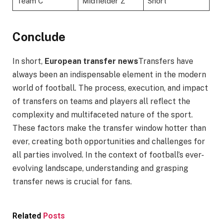
Team C
Midfielder Z
Short
Conclude
In short,
European transfer news
Transfers have
always been an indispensable element in the modern
world of football. The process, execution, and impact
of transfers on teams and players all reflect the
complexity and multifaceted nature of the sport.
These factors make the transfer window hotter than
ever, creating both opportunities and challenges for
all parties involved. In the context of football’s ever-
evolving landscape, understanding and grasping
transfer news is crucial for fans.
Related
Posts