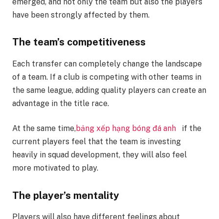
emerged, and not only the team but also the players
have been strongly affected by them.
The team’s competitiveness
Each transfer can completely change the landscape
of a team. If a club is competing with other teams in
the same league, adding quality players can create an
advantage in the title race.
At the same time,
bảng xếp hạng bóng đá anh
if the
current players feel that the team is investing
heavily in squad development, they will also feel
more motivated to play.
The player’s mentality
Players will also have different feelings about