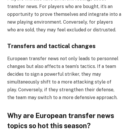
transfer news. For players who are bought, it’s an
opportunity to prove themselves and integrate into a
new playing environment. Conversely, for players
who are sold, they may feel excluded or distrusted.
Transfers and tactical changes
European transfer news not only leads to personnel
changes but also affects a team’s tactics. If a team
decides to sign a powerful striker, they may
simultaneously shift to a more attacking style of
play. Conversely, if they strengthen their defense,
the team may switch to a more defensive approach.
Why are European transfer news
topics so hot this season?