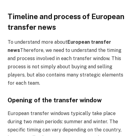
Timeline and process of European
transfer news
To understand more about
European transfer
news
Therefore, we need to understand the timing
and process involved in each transfer window. This
process is not simply about buying and selling
players, but also contains many strategic elements
for each team.
Opening of the transfer window
European transfer windows typically take place
during two main periods: summer and winter. The
specific timing can vary depending on the country,