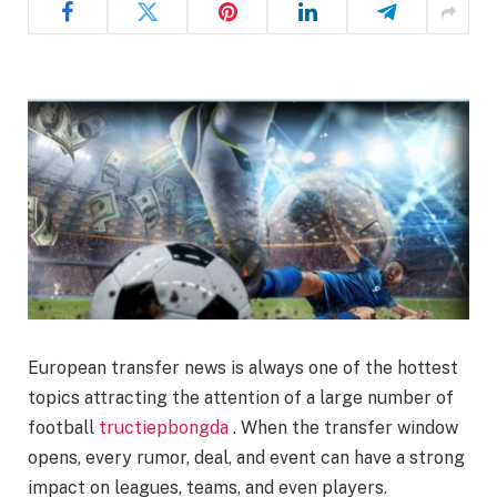
European transfer news is always one of the hottest
topics attracting the attention of a large number of
football
tructiepbongda
. When the transfer window
opens, every rumor, deal, and event can have a strong
impact on leagues, teams, and even players.