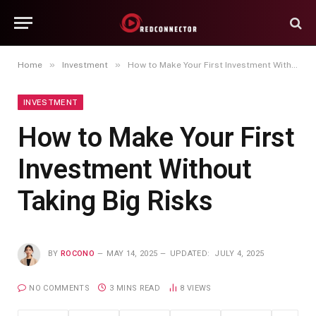
»
»
Home
Investment
How to Make Your First Investment Without Taking Big Risks
INVESTMENT
How to Make Your First
Investment Without
Taking Big Risks
BY
ROCONO
MAY 14, 2025
UPDATED:
JULY 4, 2025
NO COMMENTS
3 MINS READ
8
VIEWS