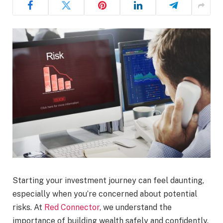
Starting your investment journey can feel daunting,
especially when you’re concerned about potential
risks. At
Red Connector
, we understand the
importance of building wealth safely and confidently.