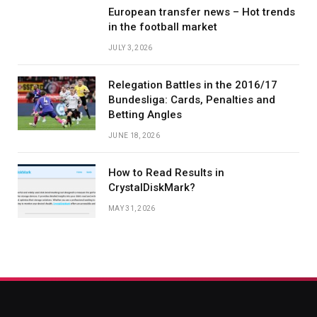
European transfer news – Hot trends
in the football market
JULY 3, 2026
Relegation Battles in the 2016/17
Bundesliga: Cards, Penalties and
Betting Angles
JUNE 18, 2026
How to Read Results in
CrystalDiskMark?
MAY 31, 2026