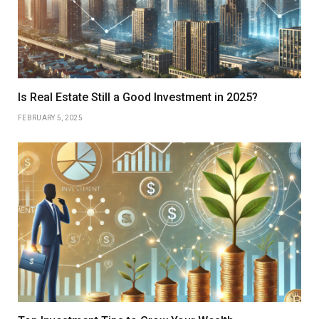
Is Real Estate Still a Good Investment in 2025?
FEBRUARY 5, 2025