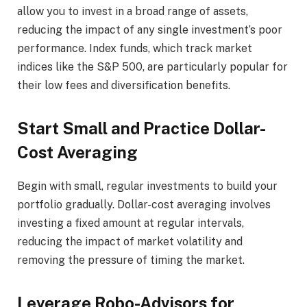
allow you to invest in a broad range of assets,
reducing the impact of any single investment’s poor
performance. Index funds, which track market
indices like the S&P 500, are particularly popular for
their low fees and diversification benefits.
Start Small and Practice Dollar-
Cost Averaging
Begin with small, regular investments to build your
portfolio gradually. Dollar-cost averaging involves
investing a fixed amount at regular intervals,
reducing the impact of market volatility and
removing the pressure of timing the market.
Leverage Robo-Advisors for