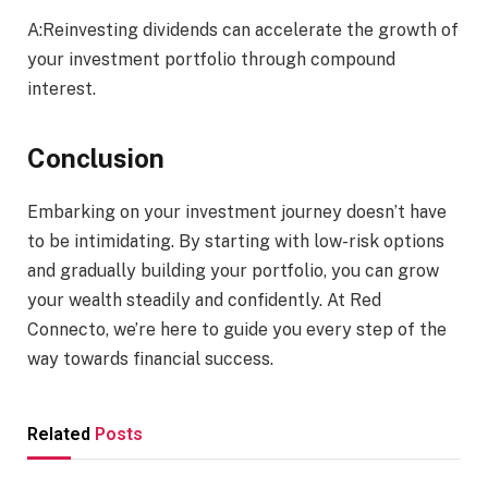
A:Reinvesting dividends can accelerate the growth of
your investment portfolio through compound
interest.
Conclusion
Embarking on your investment journey doesn’t have
to be intimidating. By starting with low-risk options
and gradually building your portfolio, you can grow
your wealth steadily and confidently. At Red
Connecto, we’re here to guide you every step of the
way towards financial success.
Related
Posts