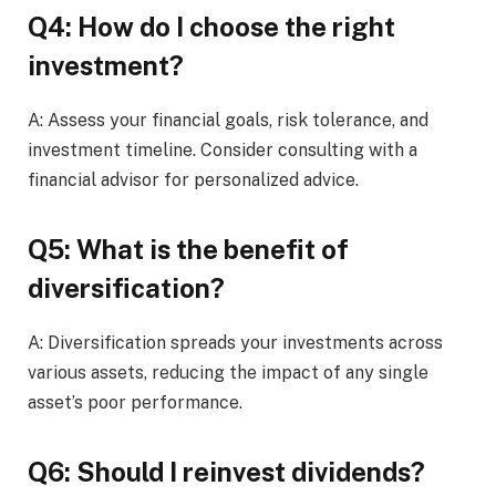
Q4: How do I choose the right
investment?
A: Assess your financial goals, risk tolerance, and
investment timeline. Consider consulting with a
financial advisor for personalized advice.
Q5: What is the benefit of
diversification?
A: Diversification spreads your investments across
various assets, reducing the impact of any single
asset’s poor performance.
Q6: Should I reinvest dividends?