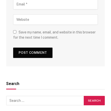
Save my name, email, and website in this browser
for the next time I comment.
Search