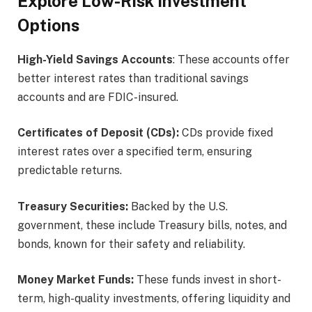
Explore Low-Risk Investment
Options
High-Yield Savings Accounts
: These accounts offer
better interest rates than traditional savings
accounts and are FDIC-insured.
Certificates of Deposit (CDs):
CDs provide fixed
interest rates over a specified term, ensuring
predictable returns.
Treasury Securities:
Backed by the U.S.
government, these include Treasury bills, notes, and
bonds, known for their safety and reliability.
Money Market Funds:
These funds invest in short-
term, high-quality investments, offering liquidity and