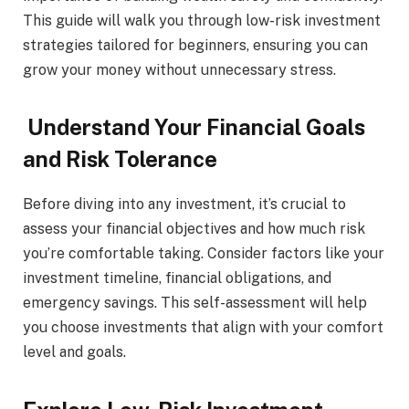
This guide will walk you through low-risk investment
strategies tailored for beginners, ensuring you can
grow your money without unnecessary stress.
Understand Your Financial Goals
and Risk Tolerance
Before diving into any investment, it’s crucial to
assess your financial objectives and how much risk
you’re comfortable taking. Consider factors like your
investment timeline, financial obligations, and
emergency savings. This self-assessment will help
you choose investments that align with your comfort
level and goals.