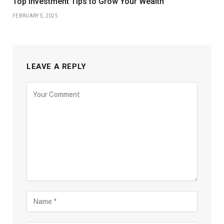
Top Investment Tips to Grow Your Wealth
FEBRUARY 5, 2025
LEAVE A REPLY