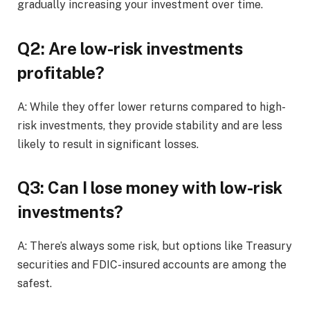
gradually increasing your investment over time.
Q2: Are low-risk investments
profitable?
A: While they offer lower returns compared to high-
risk investments, they provide stability and are less
likely to result in significant losses.
Q3: Can I lose money with low-risk
investments?
A: There’s always some risk, but options like Treasury
securities and FDIC-insured accounts are among the
safest.