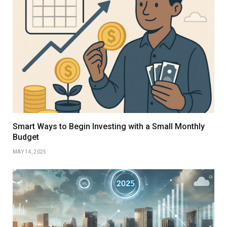
Smart Ways to Begin Investing with a Small Monthly
Budget
MAY 14, 2025