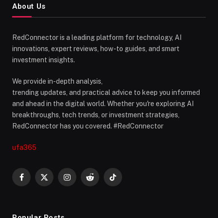
About Us
RedConnector is a leading platform for technology, AI
innovations, expert reviews, how-to guides, and smart
investment insights.
We provide in-depth analysis,
trending updates, and practical advice to keep you informed
and ahead in the digital world. Whether you're exploring AI
breakthroughs, tech trends, or investment strategies,
RedConnector has you covered. #RedConnector
ufa365
Facebook
X
Instagram
Reddit
TikTok
(Twitter)
Popular Posts