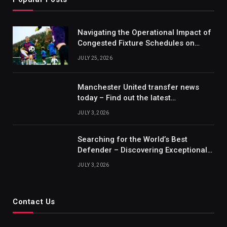
Navigating the Operational Impact of
Congested Fixture Schedules on
2012/2013 Bundesliga Forecasting
JULY 25, 2026
Manchester United transfer news
today – Find out the latest
information on player transfers.
JULY 3, 2026
Searching for the World’s Best
Defender – Discovering Exceptional
Talents
JULY 3, 2026
Contact Us