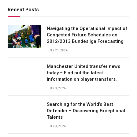
Recent Posts
Navigating the Operational Impact of
Congested Fixture Schedules on
2012/2013 Bundesliga Forecasting
JULY 25, 2026
Manchester United transfer news
today – Find out the latest
information on player transfers.
JULY 3, 2026
Searching for the World’s Best
Defender – Discovering Exceptional
Talents
JULY 3, 2026