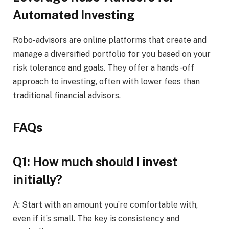
Automated Investing
Robo-advisors are online platforms that create and
manage a diversified portfolio for you based on your
risk tolerance and goals. They offer a hands-off
approach to investing, often with lower fees than
traditional financial advisors.
FAQs
Q1: How much should I invest
initially?
A: Start with an amount you’re comfortable with,
even if it’s small. The key is consistency and