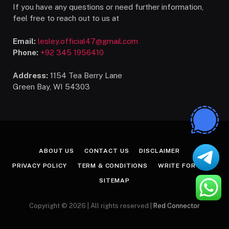
If you have any questions or need further information,
feel free to reach out to us at
Email:
lesley.official47@gmail.com
Phone:
+92 345 1956410
Address:
1154 Tea Berry Lane
Green Bay, WI 54303
ABOUT US
CONTACT US
DISCLAIMER
PRIVACY POLICY
TERM & CONDITIONS
WRITE FOR US
SITEMAP
Copyright © 2026 | All rights reserved |
Red Connector