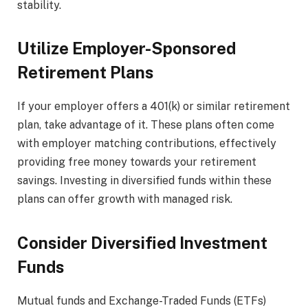
stability.
Utilize Employer-Sponsored
Retirement Plans
If your employer offers a 401(k) or similar retirement
plan, take advantage of it. These plans often come
with employer matching contributions, effectively
providing free money towards your retirement
savings. Investing in diversified funds within these
plans can offer growth with managed risk.
Consider Diversified Investment
Funds
Mutual funds and Exchange-Traded Funds (ETFs)