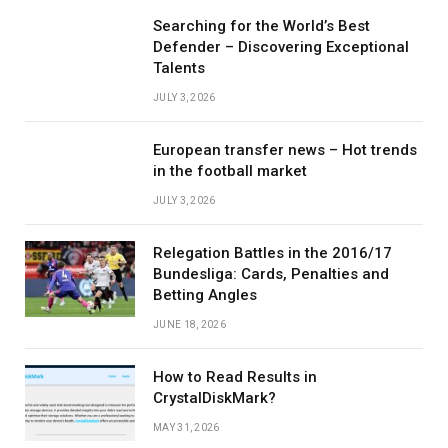
Searching for the World’s Best
Defender – Discovering Exceptional
Talents
JULY 3, 2026
European transfer news – Hot trends
in the football market
JULY 3, 2026
Relegation Battles in the 2016/17
Bundesliga: Cards, Penalties and
Betting Angles
JUNE 18, 2026
How to Read Results in
CrystalDiskMark?
MAY 31, 2026