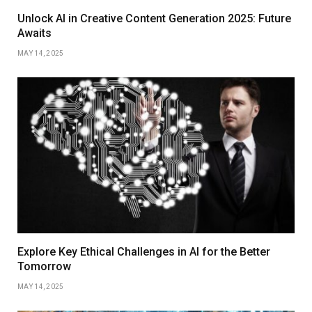
Unlock AI in Creative Content Generation 2025: Future
Awaits
MAY 14, 2025
Explore Key Ethical Challenges in AI for the Better
Tomorrow
MAY 14, 2025