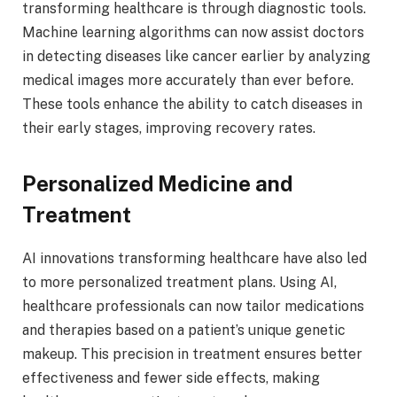
transforming healthcare is through diagnostic tools.
Machine learning algorithms can now assist doctors
in detecting diseases like cancer earlier by analyzing
medical images more accurately than ever before.
These tools enhance the ability to catch diseases in
their early stages, improving recovery rates.
Personalized Medicine and
Treatment
AI innovations transforming healthcare have also led
to more personalized treatment plans. Using AI,
healthcare professionals can now tailor medications
and therapies based on a patient’s unique genetic
makeup. This precision in treatment ensures better
effectiveness and fewer side effects, making