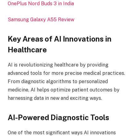
OnePlus Nord Buds 3 in India
Samsung Galaxy A55 Review
Key Areas of AI Innovations in
Healthcare
AI is revolutionizing healthcare by providing
advanced tools for more precise medical practices.
From diagnostic algorithms to personalized
medicine, AI helps optimize patient outcomes by
harnessing data in new and exciting ways.
AI-Powered Diagnostic Tools
One of the most significant ways AI innovations