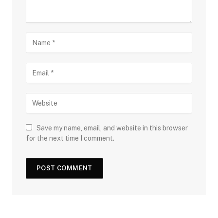
Save my name, email, and website in this browser
for the next time I comment.