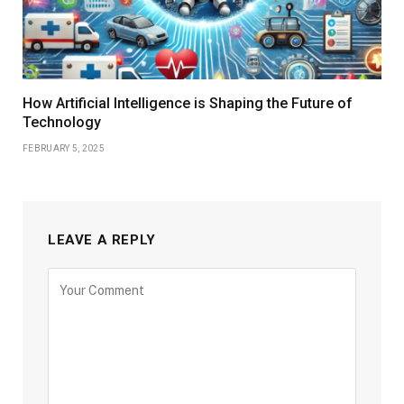
How Artificial Intelligence is Shaping the Future of
Technology
FEBRUARY 5, 2025
LEAVE A REPLY