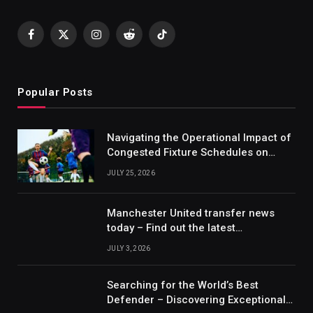
Facebook
X
Instagram
Reddit
TikTok
(Twitter)
Popular Posts
Navigating the Operational Impact of
Congested Fixture Schedules on
2012/2013 Bundesliga Forecasting
JULY 25, 2026
Manchester United transfer news
today – Find out the latest
information on player transfers.
JULY 3, 2026
Searching for the World’s Best
Defender – Discovering Exceptional