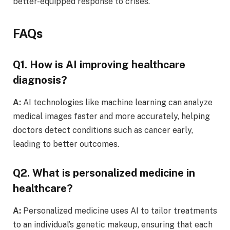
better-equipped response to crises.
FAQs
Q1. How is AI improving healthcare
diagnosis?
A:
AI technologies like machine learning can analyze
medical images faster and more accurately, helping
doctors detect conditions such as cancer early,
leading to better outcomes.
Q2. What is personalized medicine in
healthcare?
A:
Personalized medicine uses AI to tailor treatments
to an individual’s genetic makeup, ensuring that each