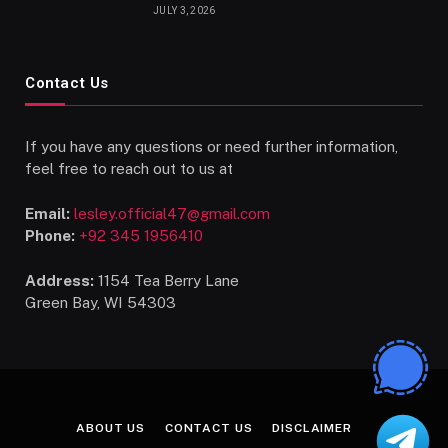
Talents
JULY 3, 2026
Contact Us
If you have any questions or need further information,
feel free to reach out to us at
Email:
lesley.official47@gmail.com
Phone:
+92 345 1956410
Address:
1154 Tea Berry Lane
Green Bay, WI 54303
ABOUT US
CONTACT US
DISCLAIMER