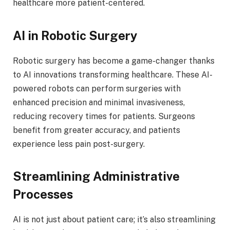
healthcare more patient-centered.
AI in Robotic Surgery
Robotic surgery has become a game-changer thanks
to AI innovations transforming healthcare. These AI-
powered robots can perform surgeries with
enhanced precision and minimal invasiveness,
reducing recovery times for patients. Surgeons
benefit from greater accuracy, and patients
experience less pain post-surgery.
Streamlining Administrative
Processes
AI is not just about patient care; it’s also streamlining