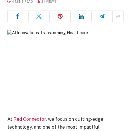
4 MINS READ
21
VIEWS
At
Red Connector
, we focus on cutting-edge
technology, and one of the most impactful