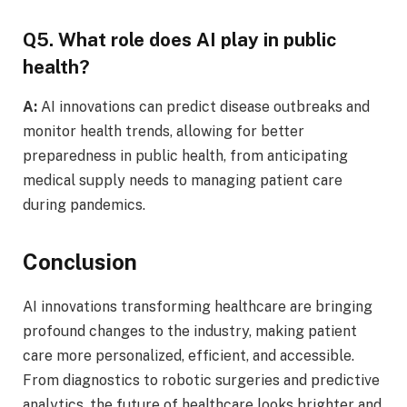
Q5. What role does AI play in public
health?
A:
AI innovations can predict disease outbreaks and
monitor health trends, allowing for better
preparedness in public health, from anticipating
medical supply needs to managing patient care
during pandemics.
Conclusion
AI innovations transforming healthcare are bringing
profound changes to the industry, making patient
care more personalized, efficient, and accessible.
From diagnostics to robotic surgeries and predictive
analytics, the future of healthcare looks brighter and