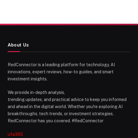
About Us
RedConnector is a leading platform for technology, AI
innovations, expert reviews, how-to guides, and smart
investment insights.
We provide in-depth analysis,
trending updates, and practical advice to keep you informed
and ahead in the digital world. Whether you're exploring AI
breakthroughs, tech trends, or investment strategies,
RedConnector has you covered. #RedConnector
ufa365