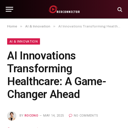
»
»
Home
AI & Innovation
AI Innovations Transforming Healthcare: A Game-Changer Ahead
AI & INNOVATION
AI Innovations
Transforming
Healthcare: A Game-
Changer Ahead
BY
ROCONO
MAY 14, 2025
NO COMMENTS