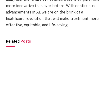
more innovative than ever before. With continuous
advancements in AI, we are on the brink of a
healthcare revolution that will make treatment more
effective, equitable, and life-saving.
Related
Posts