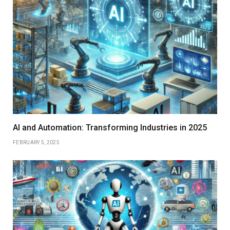
AI and Automation: Transforming Industries in 2025
FEBRUARY 5, 2025