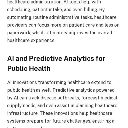
healthcare administration. AI tools help with
scheduling, patient intake, and even billing. By
automating routine administrative tasks, healthcare
providers can focus more on patient care and less on
paperwork, which ultimately improves the overall
healthcare experience.
AI and Predictive Analytics for
Public Health
AI innovations transforming healthcare extend to
public health as well. Predictive analytics powered
by AI can track disease outbreaks, forecast medical
supply needs, and even assist in planning healthcare
infrastructure. These innovations help healthcare
systems prepare for future challenges, ensuring a