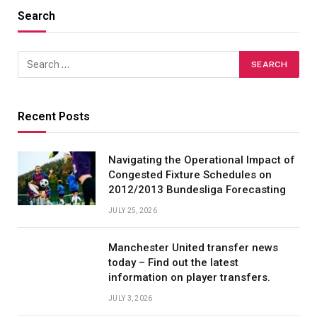
Search
Recent Posts
Navigating the Operational Impact of
Congested Fixture Schedules on
2012/2013 Bundesliga Forecasting
JULY 25, 2026
Manchester United transfer news
today – Find out the latest
information on player transfers.
JULY 3, 2026