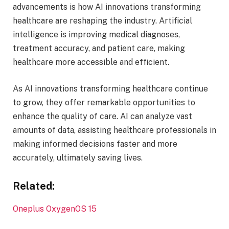
advancements is how AI innovations transforming
healthcare are reshaping the industry. Artificial
intelligence is improving medical diagnoses,
treatment accuracy, and patient care, making
healthcare more accessible and efficient.
As AI innovations transforming healthcare continue
to grow, they offer remarkable opportunities to
enhance the quality of care. AI can analyze vast
amounts of data, assisting healthcare professionals in
making informed decisions faster and more
accurately, ultimately saving lives.
Related:
Oneplus OxygenOS 15