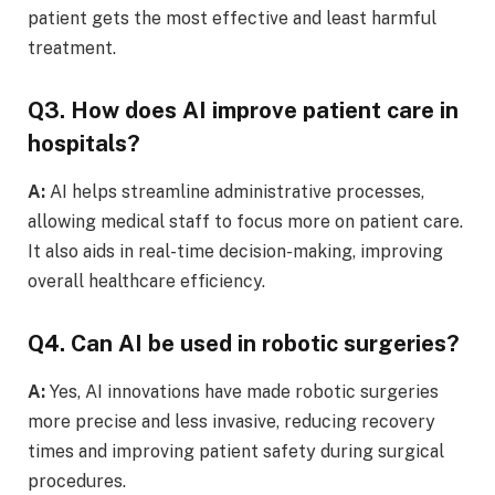
patient gets the most effective and least harmful
treatment.
Q3. How does AI improve patient care in
hospitals?
A:
AI helps streamline administrative processes,
allowing medical staff to focus more on patient care.
It also aids in real-time decision-making, improving
overall healthcare efficiency.
Q4. Can AI be used in robotic surgeries?
A:
Yes, AI innovations have made robotic surgeries
more precise and less invasive, reducing recovery
times and improving patient safety during surgical
procedures.